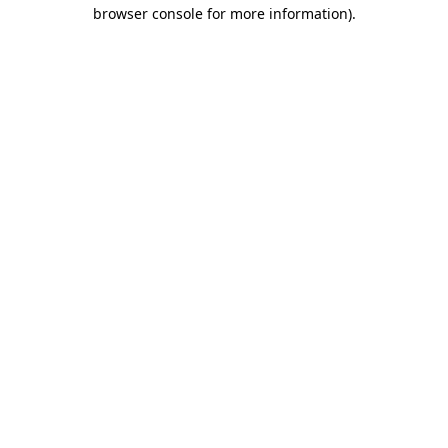
browser console for more information)
.