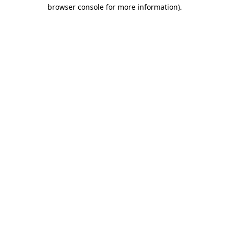
browser console for more information)
.