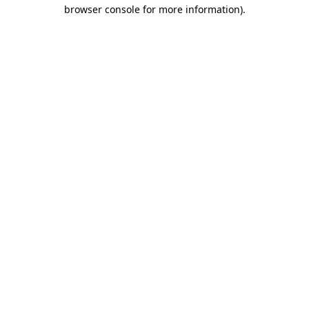
browser console for more information)
.