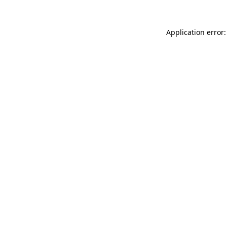
Application error: