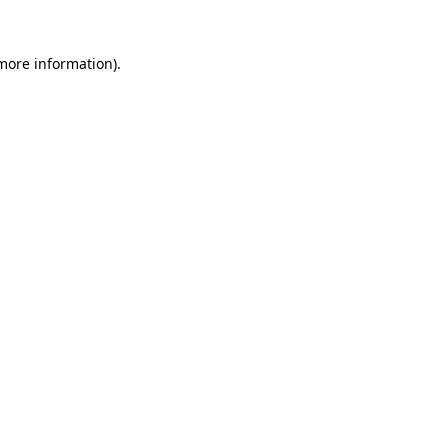
more information)
.