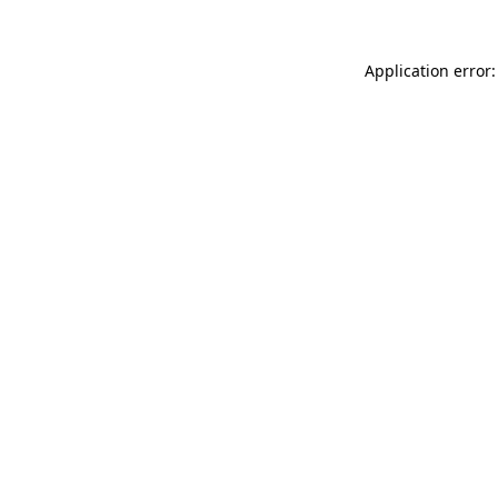
Application error: