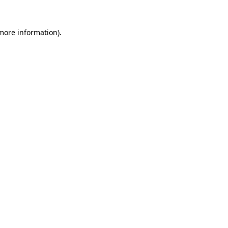
more information)
.