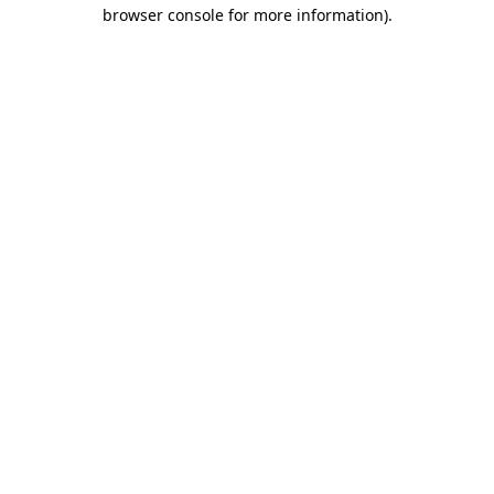
browser console for more information)
.