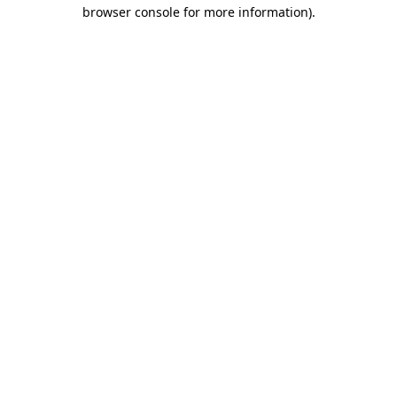
browser console for more information)
.