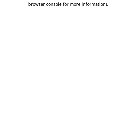
browser console for more information)
.