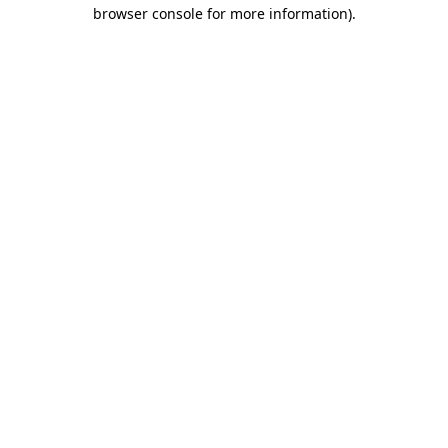
browser console for more information)
.