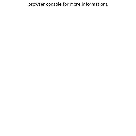
browser console for more information)
.