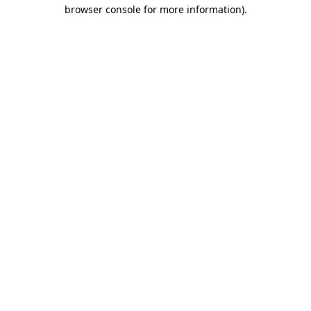
browser console for more information)
.