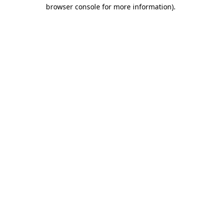
browser console for more information)
.