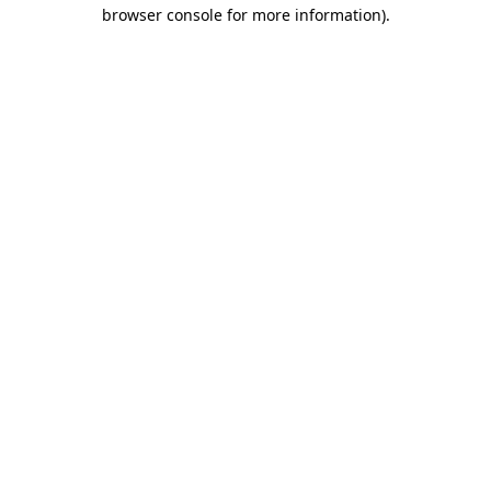
browser console for more information)
.