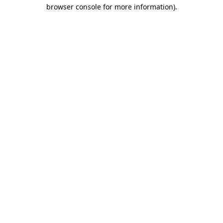
browser console for more information)
.