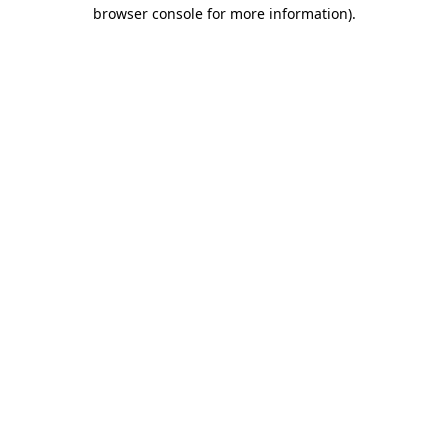
browser console for more information)
.