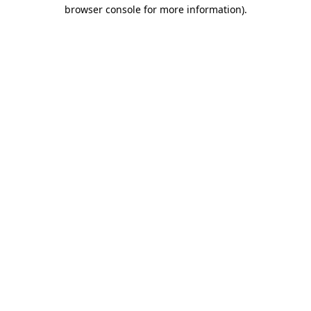
browser console for more information)
.