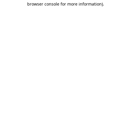
browser console for more information)
.