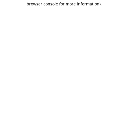
browser console for more information)
.