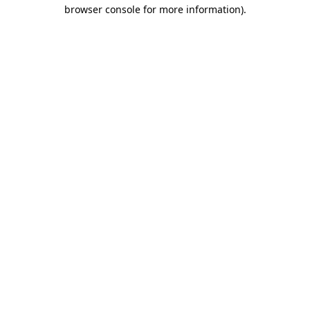
browser console for more information)
.