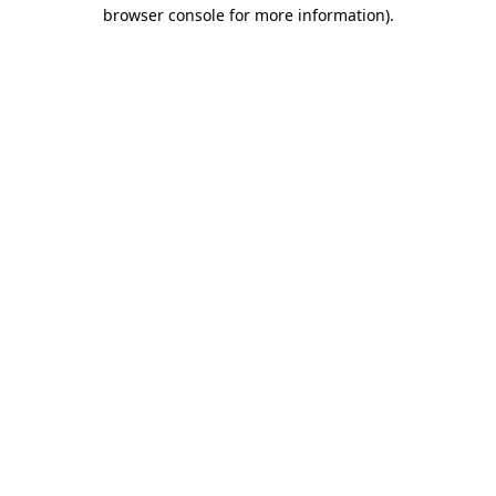
browser console for more information)
.