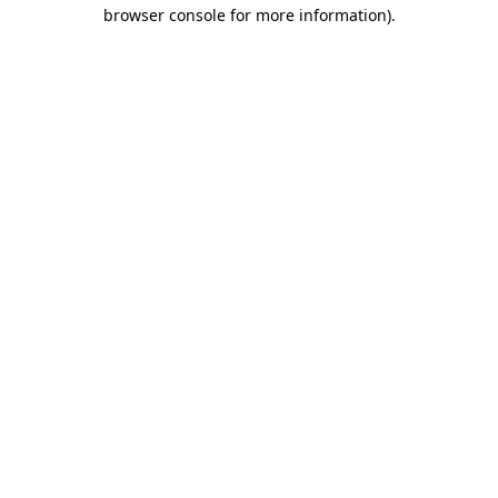
browser console for more information)
.