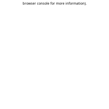
browser console for more information)
.