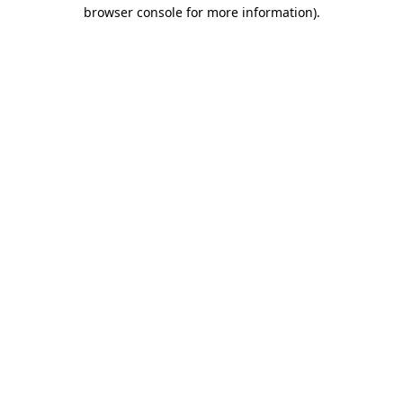
browser console for more information)
.