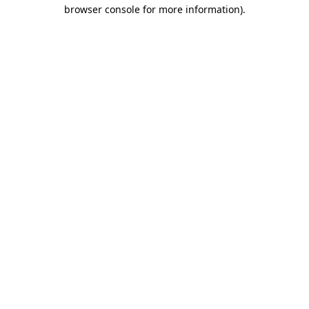
browser console for more information)
.