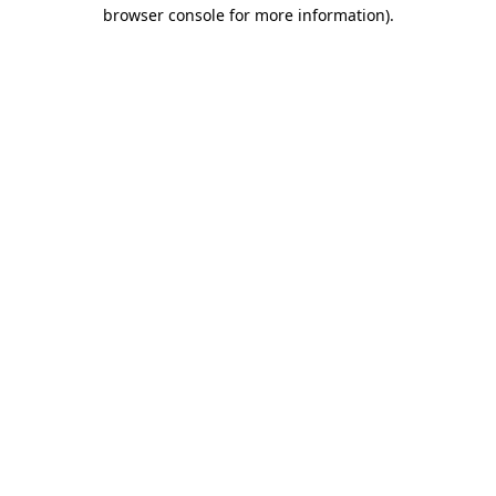
browser console for more information)
.