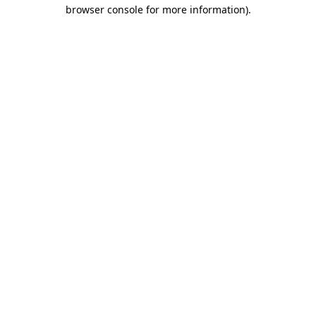
browser console for more information)
.