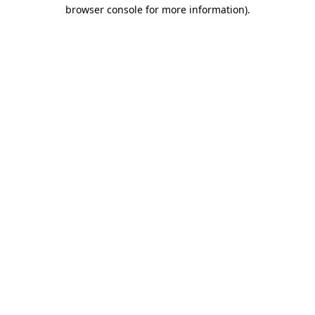
browser console for more information)
.