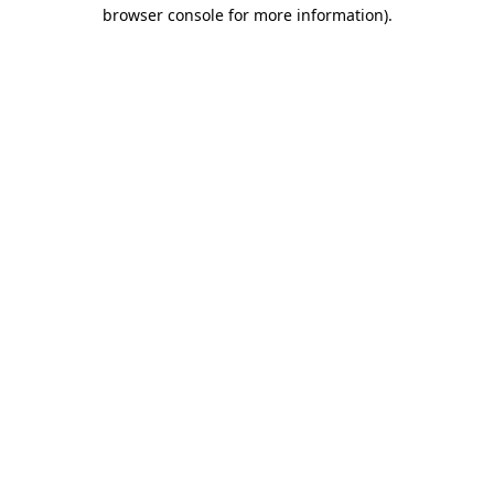
browser console for more information)
.