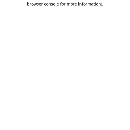
browser console for more information)
.