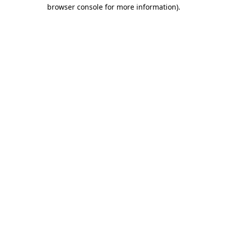
browser console for more information)
.