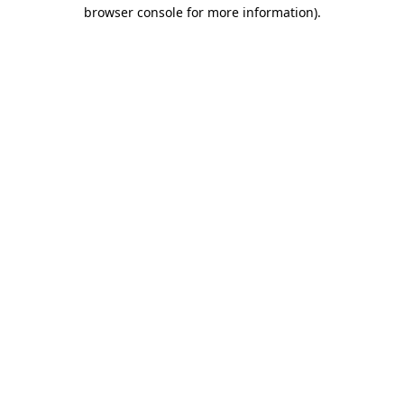
browser console for more information)
.