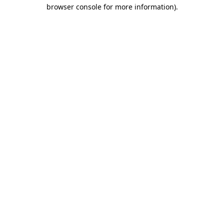
browser console for more information)
.