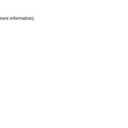
more information)
.