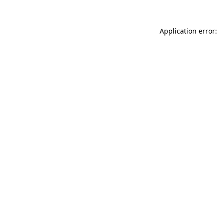
Application error: