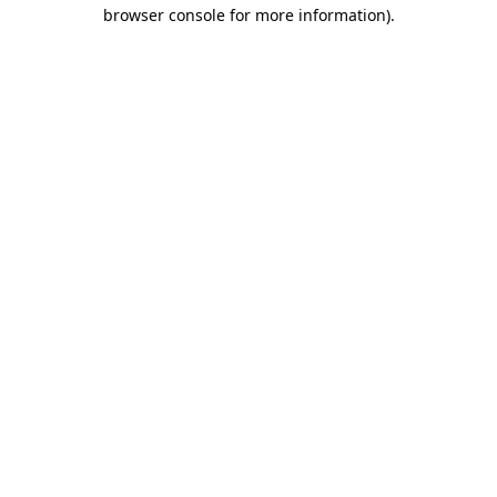
browser console for more information)
.