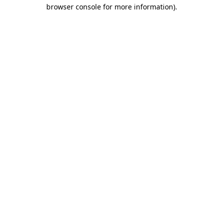
browser console for more information)
.