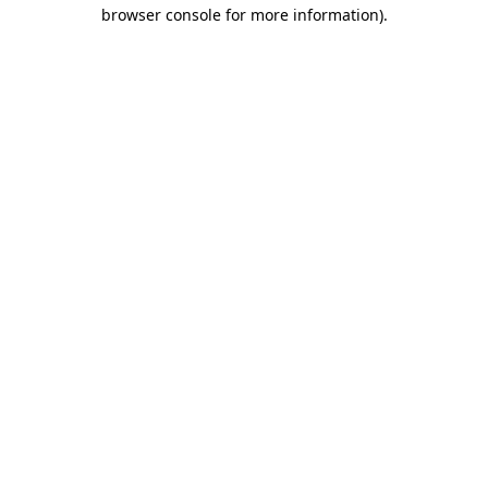
browser console for more information)
.