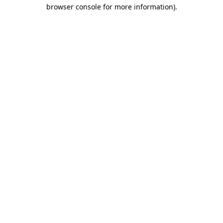
browser console for more information)
.