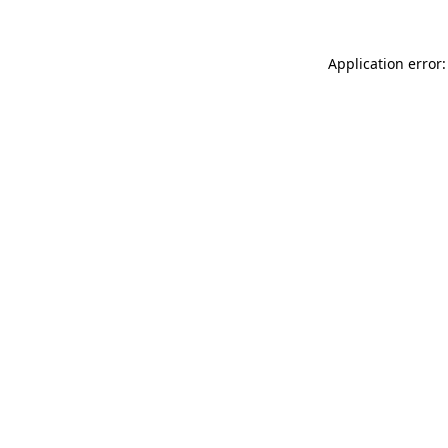
Application error: