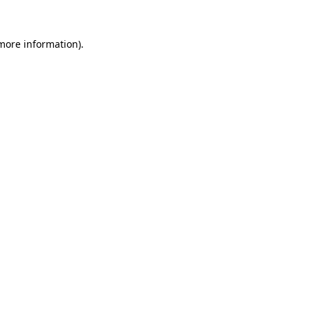
more information)
.