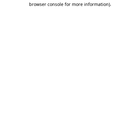
browser console for more information)
.