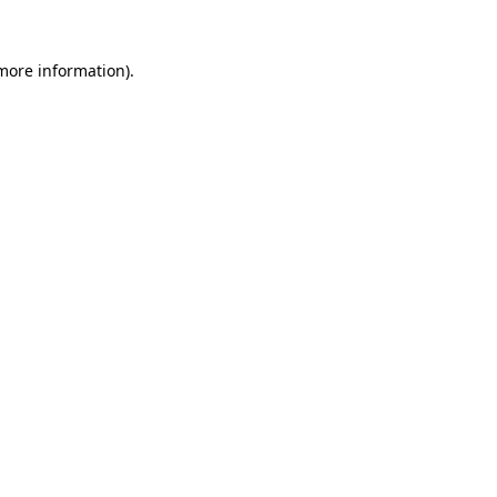
more information)
.