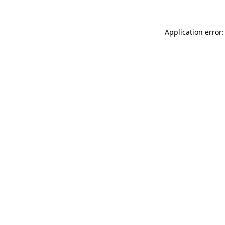
Application error: