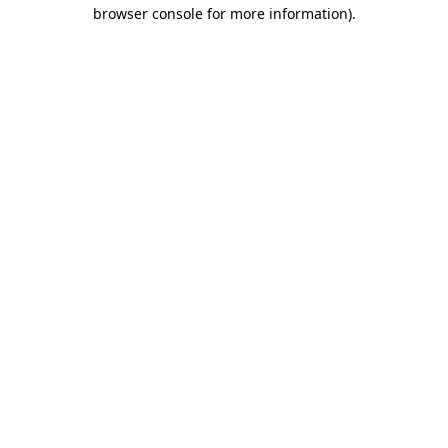
browser console for more information)
.