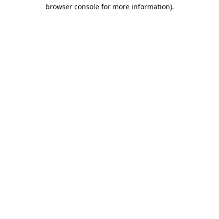
browser console for more information)
.