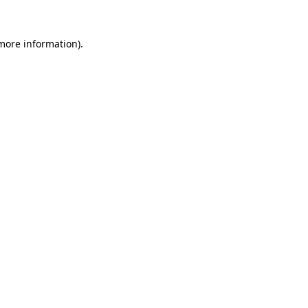
more information)
.