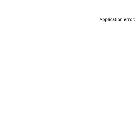
Application error: