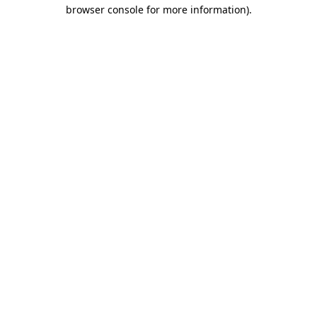
browser console for more information)
.