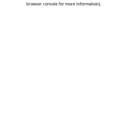
browser console for more information)
.