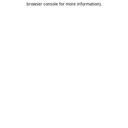
browser console for more information)
.