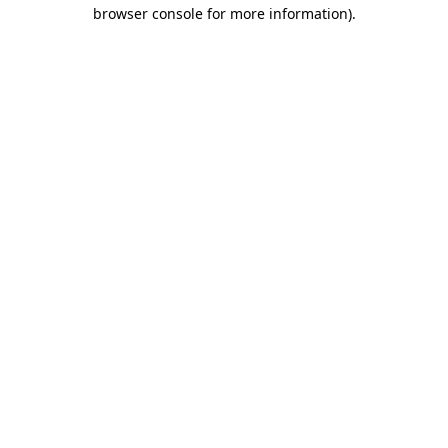
browser console for more information)
.