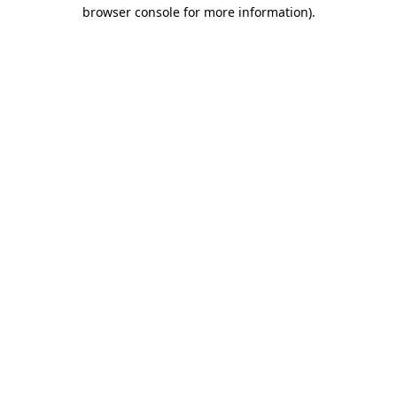
browser console for more information)
.