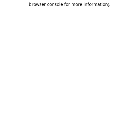
browser console for more information)
.