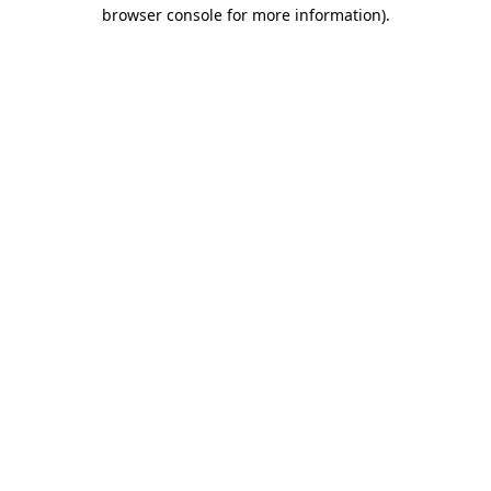
browser console for more information)
.